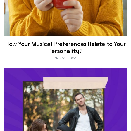
How Your Musical Preferences Relate to Your
Personality?
Nov 13, 2023