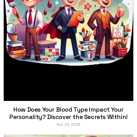
How Does Your Blood Type Impact Your
Personality? Discover the Secrets Within!
Nov 20, 2023