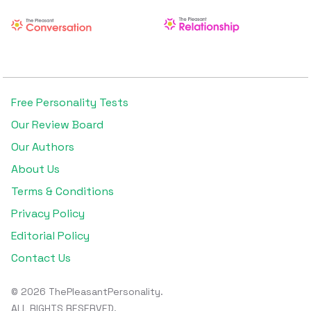
Free Personality Tests
Our Review Board
Our Authors
About Us
Terms & Conditions
Privacy Policy
Editorial Policy
Contact Us
© 2026 ThePleasantPersonality.
ALL RIGHTS RESERVED.