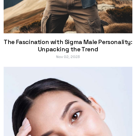
The Fascination with Sigma Male Personality:
Unpacking the Trend
Nov 02, 2023