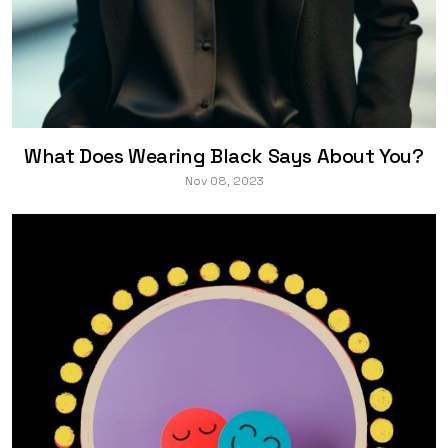
What Does Wearing Black Says About You?
Nov 08, 2023