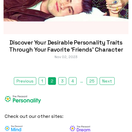
Discover Your Desirable Personality Traits
Through Your Favorite ‘Friends’ Character
Nov 02, 2023
Previous
1
2
3
4
…
25
Next
Check out our other sites: