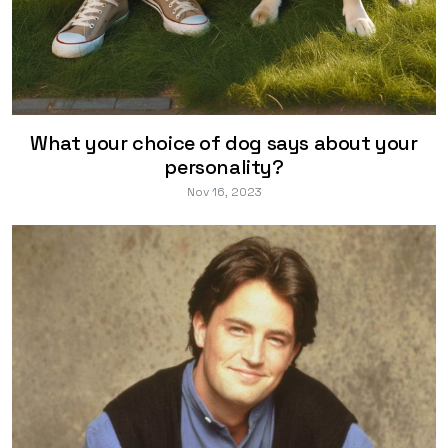
What your choice of dog says about your
personality?
Nov 16, 2023