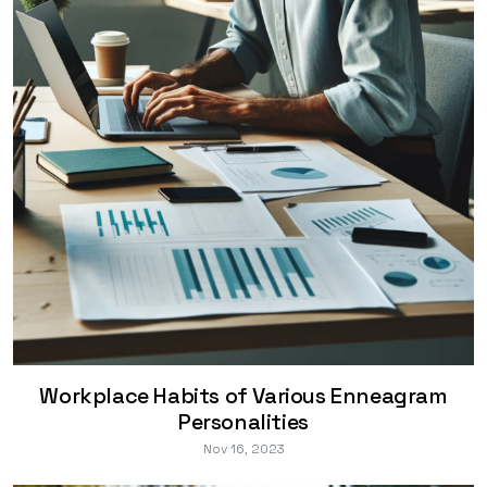
Workplace Habits of Various Enneagram
Personalities
Nov 16, 2023