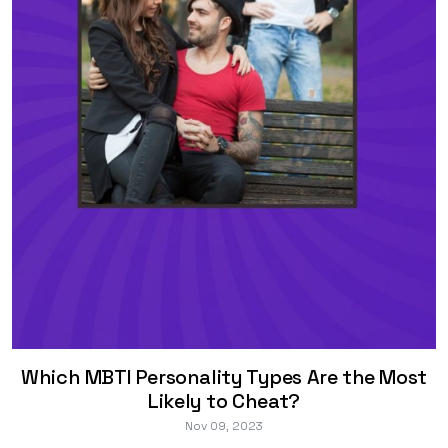
Which MBTI Personality Types Are the Most
Likely to Cheat?
Nov 09, 2023