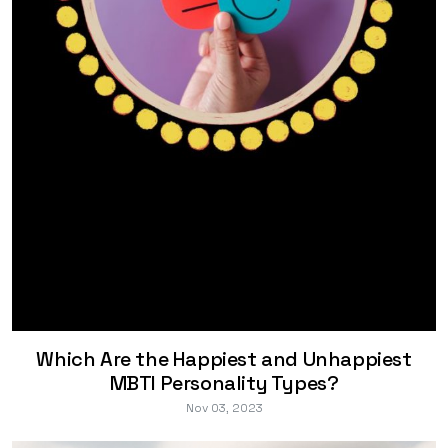
Which Are the Happiest and Unhappiest
MBTI Personality Types?
Nov 03, 2023