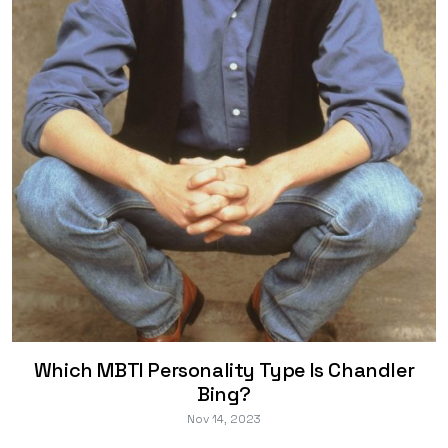
Which MBTI Personality Type Is Chandler
Bing?
Nov 14, 2023