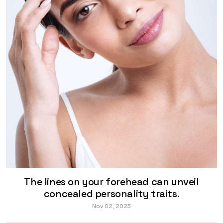
The lines on your forehead can unveil
concealed personality traits.
Nov 02, 2023