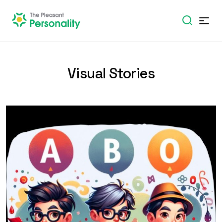
Visual Stories