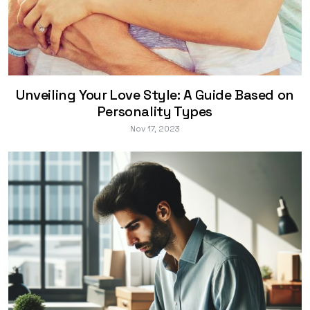
Unveiling Your Love Style: A Guide Based on
Personality Types
Nov 17, 2023