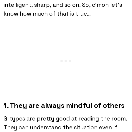
intelligent, sharp, and so on. So, c’mon let’s
know how much of that is true…
1. They are always mindful of others
G-types are pretty good at reading the room.
They can understand the situation even if