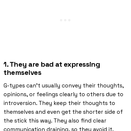
1. They are bad at expressing
themselves
G-types can’t usually convey their thoughts,
opinions, or feelings clearly to others due to
introversion. They keep their thoughts to
themselves and even get the shorter side of
the stick this way. They also find clear
communication draining, so they avoid it.