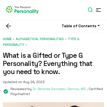
Table of Contents
HOME
ALPHABETICAL PERSONALITIES
TYPE G
PERSONALITY
What is a Gifted or Type G
Personality? Everything that
you need to know.
Updated on Aug 24, 2023
Reviewed by
Dr. Nereida Gonzalez-Berrios, MD
, Certified
Psychiatrist