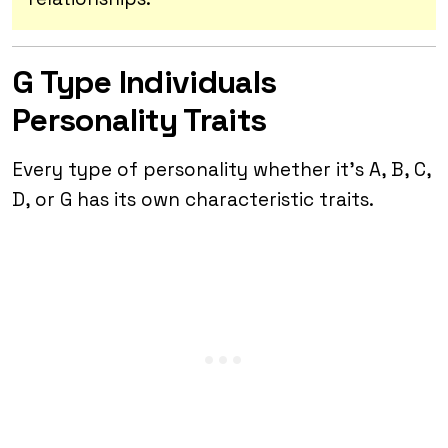
G Type Individuals
Personality Traits
Every type of personality whether it’s A, B, C,
D, or G has its own characteristic traits.