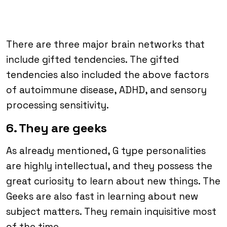
There are three major brain networks that
include gifted tendencies. The gifted
tendencies also included the above factors
of autoimmune disease, ADHD, and sensory
processing sensitivity.
6. They are geeks
As already mentioned, G type personalities
are highly intellectual, and they possess the
great curiosity to learn about new things. The
Geeks are also fast in learning about new
subject matters. They remain inquisitive most
of the time.