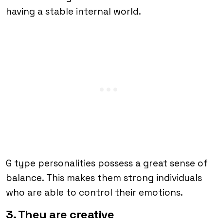
having a stable internal world.
G type personalities possess a great sense of
balance. This makes them strong individuals
who are able to control their emotions.
3. They are creative