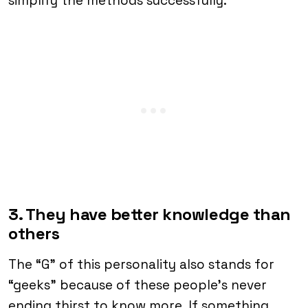
simplify the methods successfully.
3. They have better knowledge than
others
The “G” of this personality also stands for
“geeks” because of these people’s never
ending thirst to know more. If something