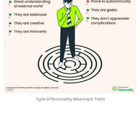
Type G Personality Meaning & Traits