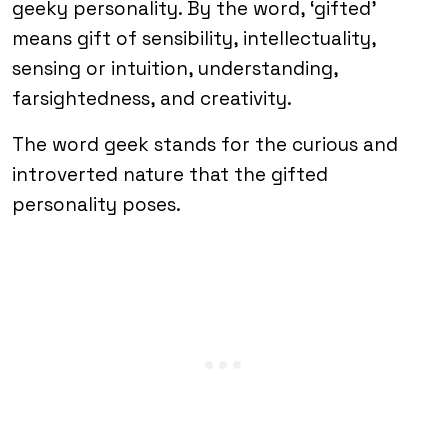
geeky personality. By the word, ‘gifted’
means gift of sensibility, intellectuality,
sensing or intuition, understanding,
farsightedness, and creativity.
The word geek stands for the curious and
introverted nature that the gifted
personality poses.