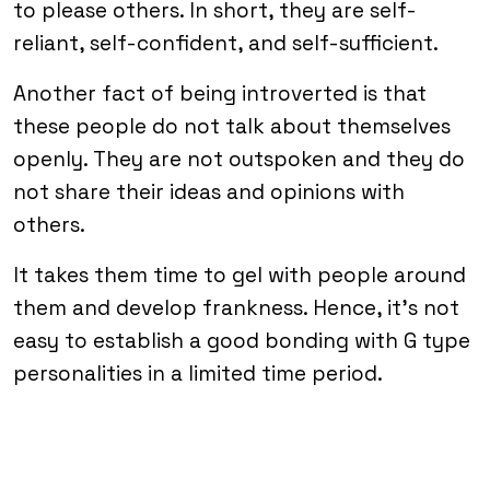
to please others. In short, they are self-
reliant, self-confident, and self-sufficient.
Another fact of being introverted is that
these people do not talk about themselves
openly. They are not outspoken and they do
not share their ideas and opinions with
others.
It takes them time to gel with people around
them and develop frankness. Hence, it’s not
easy to establish a good bonding with G type
personalities in a limited time period.