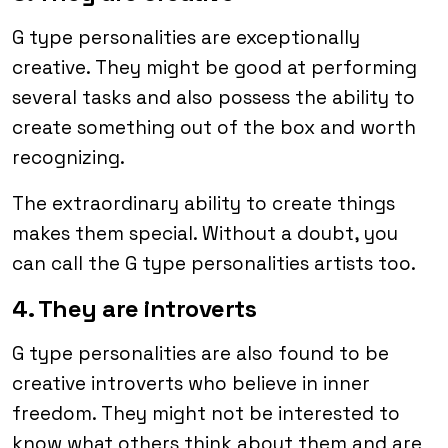
G type personalities are exceptionally
creative. They might be good at performing
several tasks and also possess the ability to
create something out of the box and worth
recognizing.
The extraordinary ability to create things
makes them special. Without a doubt, you
can call the G type personalities artists too.
4. They are introverts
G type personalities are also found to be
creative introverts who believe in inner
freedom. They might not be interested to
know what others think about them and are