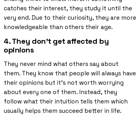
catches their interest, they study it until the
very end. Due to their curiosity, they are more
knowledgeable than others their age.
4. They don’t get affected by
opinions
They never mind what others say about
them. They know that people will always have
their opinions but it’s not worth worrying
about every one of them. Instead, they
follow what their intuition tells them which
usually helps them succeed better in life.