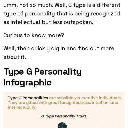
umm, not so much. Well, G type is a different
type of personality that is being recognized
as intellectual but less outspoken.
Curious to know more?
Well, then quickly dig in and find out more
about it.
Type G Personality
Infographic