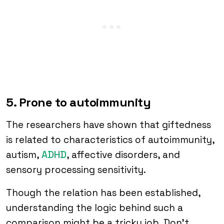
5. Prone to autoimmunity
The researchers have shown that giftedness
is related to characteristics of autoimmunity,
autism,
ADHD
, affective disorders, and
sensory processing sensitivity.
Though the relation has been established,
understanding the logic behind such a
comparison might be a tricky job. Don’t