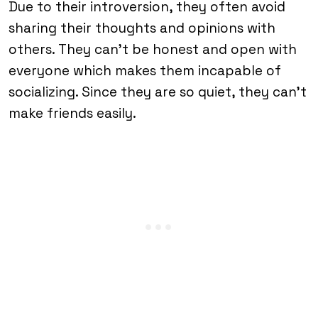
Due to their introversion, they often avoid
sharing their thoughts and opinions with
others. They can’t be honest and open with
everyone which makes them incapable of
socializing. Since they are so quiet, they can’t
make friends easily.