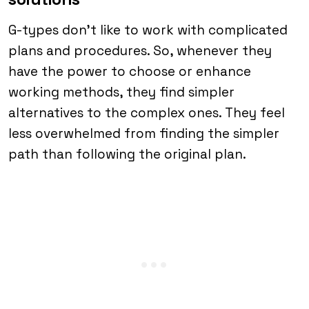
G-types don’t like to work with complicated
plans and procedures. So, whenever they
have the power to choose or enhance
working methods, they find simpler
alternatives to the complex ones. They feel
less overwhelmed from finding the simpler
path than following the original plan.