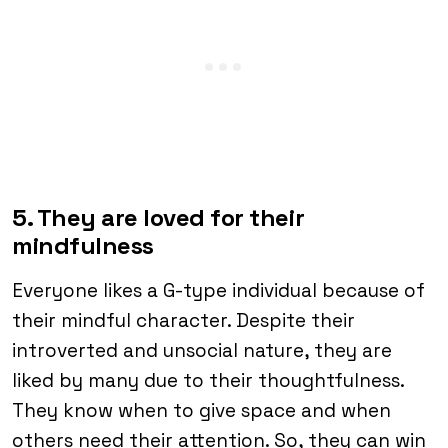
5. They are loved for their
mindfulness
Everyone likes a G-type individual because of
their mindful character. Despite their
introverted and unsocial nature, they are
liked by many due to their thoughtfulness.
They know when to give space and when
others need their attention. So, they can win