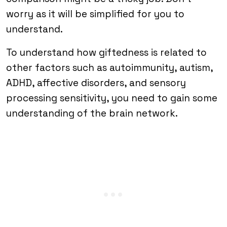
worry as it will be simplified for you to
understand.
To understand how giftedness is related to
other factors such as autoimmunity, autism,
ADHD, affective disorders, and sensory
processing sensitivity, you need to gain some
understanding of the brain network.