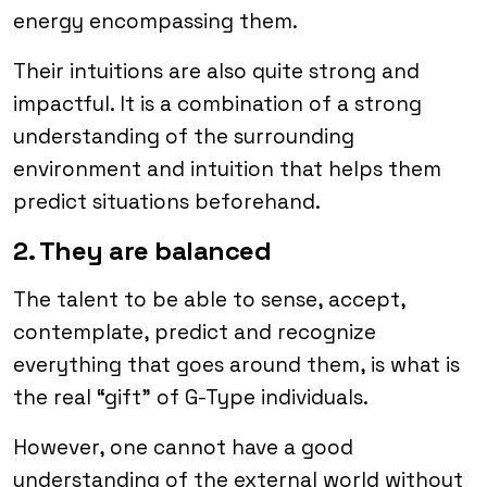
energy encompassing them.
Their intuitions are also quite strong and
impactful. It is a combination of a strong
understanding of the surrounding
environment and intuition that helps them
predict situations beforehand.
2. They are balanced
The talent to be able to sense, accept,
contemplate, predict and recognize
everything that goes around them, is what is
the real “gift” of G-Type individuals.
However, one cannot have a good
understanding of the external world without