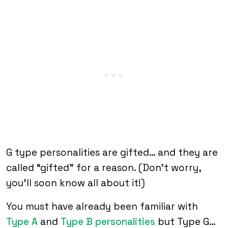
G type personalities are gifted… and they are
called “gifted” for a reason. (Don’t worry,
you’ll soon know all about it!)
You must have already been familiar with
Type A
and
Type B personalities
but Type G…