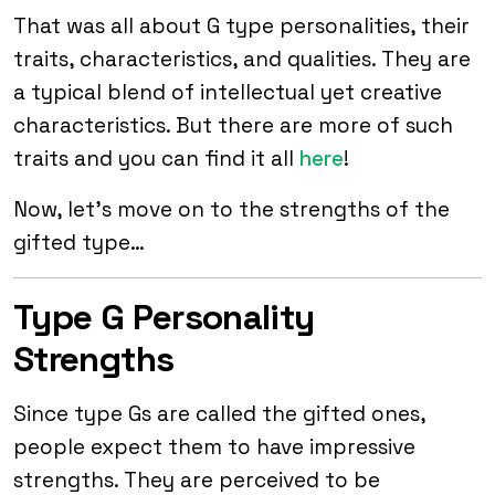
That was all about G type personalities, their
traits, characteristics, and qualities. They are
a typical blend of intellectual yet creative
characteristics. But there are more of such
traits and you can find it all
here
!
Now, let’s move on to the strengths of the
gifted type…
Type G Personality
Strengths
Since type Gs are called the gifted ones,
people expect them to have impressive
strengths. They are perceived to be