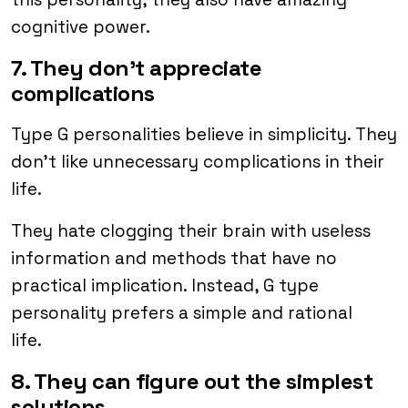
cognitive power.
7. They don’t appreciate
complications
Type G personalities believe in simplicity. They
don’t like unnecessary complications in their
life.
They hate clogging their brain with useless
information and methods that have no
practical implication. Instead, G type
personality prefers a simple and rational
life.
8. They can figure out the simplest
solutions