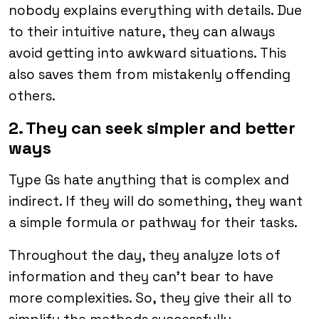
nobody explains everything with details. Due
to their intuitive nature, they can always
avoid getting into awkward situations. This
also saves them from mistakenly offending
others.
2. They can seek simpler and better
ways
Type Gs hate anything that is complex and
indirect. If they will do something, they want
a simple formula or pathway for their tasks.
Throughout the day, they analyze lots of
information and they can’t bear to have
more complexities. So, they give their all to