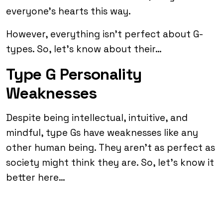
everyone’s hearts this way.
However, everything isn’t perfect about G-
types. So, let’s know about their…
Type G Personality
Weaknesses
Despite being intellectual, intuitive, and
mindful, type Gs have weaknesses like any
other human being. They aren’t as perfect as
society might think they are. So, let’s know it
better here…