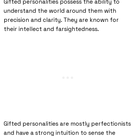
Gifted personalities possess the ability to
understand the world around them with
precision and clarity. They are known for
their intellect and farsightedness.
Gifted personalities are mostly perfectionists
and have a strong intuition to sense the