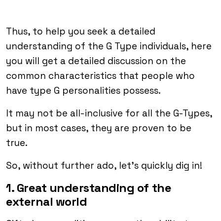
Thus, to help you seek a detailed
understanding of the G Type individuals, here
you will get a detailed discussion on the
common characteristics that people who
have type G personalities possess.
It may not be all-inclusive for all the G-Types,
but in most cases, they are proven to be
true.
So, without further ado, let’s quickly dig in!
1. Great understanding of the
external world