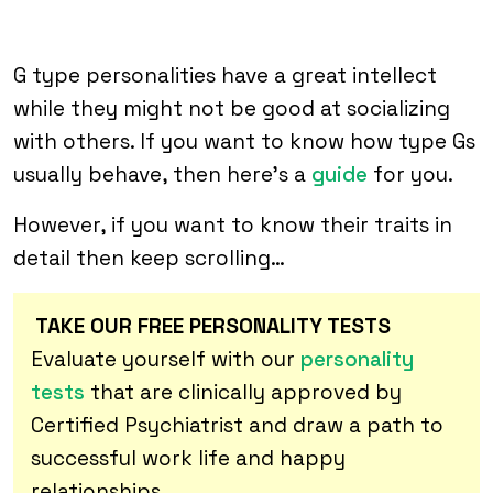
G type personalities have a great intellect
while they might not be good at socializing
with others. If you want to know how type Gs
usually behave, then here’s a
guide
for you.
However, if you want to know their traits in
detail then keep scrolling…
TAKE OUR FREE PERSONALITY TESTS
Evaluate yourself with our
personality
tests
that are clinically approved by
Certified Psychiatrist and draw a path to
successful work life and happy
relationships.