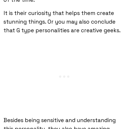
It is their curiosity that helps them create
stunning things. Or you may also conclude
that G type personalities are creative geeks.
Besides being sensitive and understanding
this personality, they also have amazing