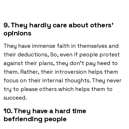
9. They hardly care about others’
opinions
They have immense faith in themselves and
their deductions, So, even if people protest
against their plans, they don’t pay heed to
them. Rather, their introversion helps them
focus on their internal thoughts. They never
try to please others which helps them to
succeed.
10. They have a hard time
befriending people