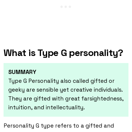
What is Type G personality?
SUMMARY
Type G Personality also called gifted or
geeky are sensible yet creative individuals.
They are gifted with great farsightedness,
intuition, and intellectuality.
Personality G type refers to a gifted and