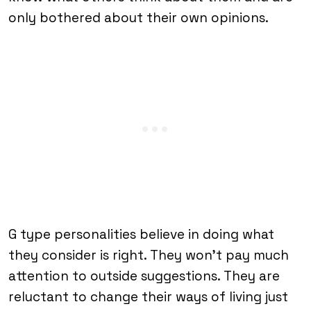
only bothered about their own opinions.
G type personalities believe in doing what
they consider is right. They won’t pay much
attention to outside suggestions. They are
reluctant to change their ways of living just