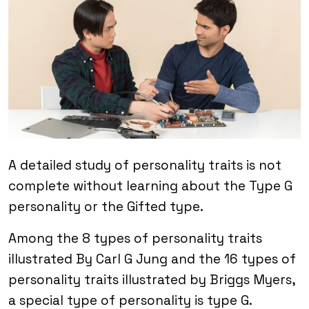
A detailed study of personality traits is not
complete without learning about the Type G
personality or the Gifted type.
Among the 8 types of personality traits
illustrated By Carl G Jung and the 16 types of
personality traits illustrated by Briggs Myers,
a special type of personality is type G.